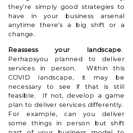
they’re simply good strategies to
have in your business arsenal
anytime there’s a big shift or a
change.
Reassess your landscape
.
Perhapsyou planned to deliver
services in person. Within this
COVID landscape, it may be
necessary to see if that is still
feasible. If not, develop a game
plan to deliver services differently.
For example, can you deliver
some things in person but shift
part of your business model to