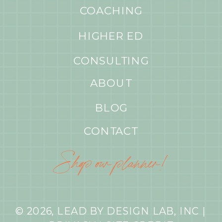
COACHING
HIGHER ED
CONSULTING
ABOUT
BLOG
CONTACT
Shop our planner!
© 2026, LEAD BY DESIGN LAB, INC |