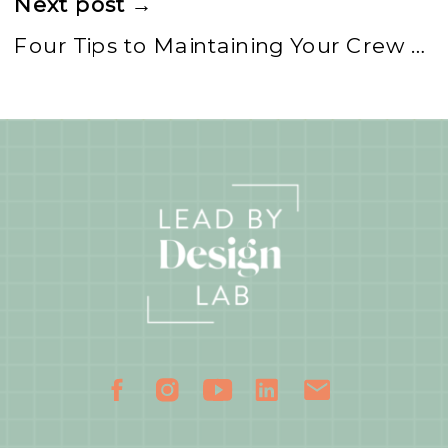
Next post →
Four Tips to Maintaining Your Crew as a Boss Mom