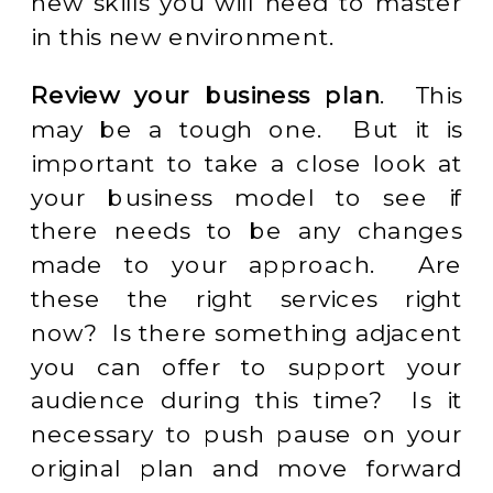
new skills you will need to master
in this new environment.
Review your business plan
. This
may be a tough one. But it is
important to take a close look at
your business model to see if
there needs to be any changes
made to your approach. Are
these the right services right
now? Is there something adjacent
you can offer to support your
audience during this time? Is it
necessary to push pause on your
original plan and move forward