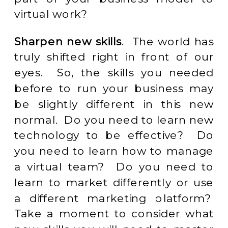
virtual work?
Sharpen new skills
. The world has
truly shifted right in front of our
eyes. So, the skills you needed
before to run your business may
be slightly different in this new
normal. Do you need to learn new
technology to be effective? Do
you need to learn how to manage
a virtual team? Do you need to
learn to market differently or use
a different marketing platform?
Take a moment to consider what