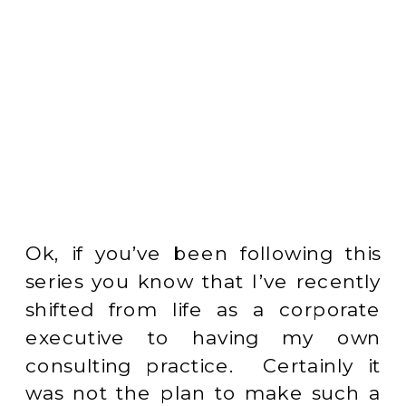
Ok, if you’ve been following this
series you know that I’ve recently
shifted from life as a corporate
executive to having my own
consulting practice. Certainly it
was not the plan to make such a