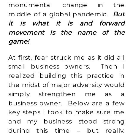
monumental change in the
middle of a global pandemic.
But
it is what it is and forward
movement is the name of the
game!
At first, fear struck me as it did all
small business owners. Then I
realized building this practice in
the midst of major adversity would
simply strengthen me as a
business owner. Below are a few
key steps I took to make sure me
and my business stood strong
during this time – but really,