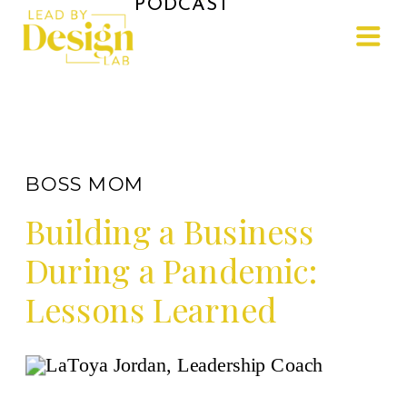
PODCAST
BOSS MOM
Building a Business
During a Pandemic:
Lessons Learned