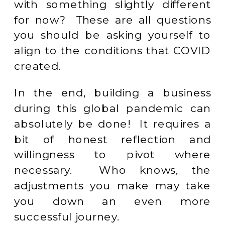
with something slightly different
for now? These are all questions
you should be asking yourself to
align to the conditions that COVID
created.
In the end, building a business
during this global pandemic can
absolutely be done! It requires a
bit of honest reflection and
willingness to pivot where
necessary. Who knows, the
adjustments you make may take
you down an even more
successful journey.