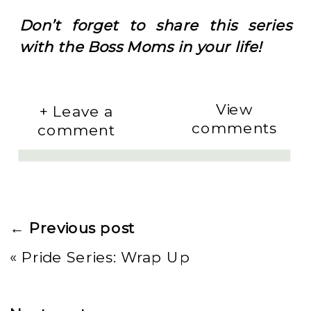
Don’t forget to share this series
with the Boss Moms in your life!
View
+ Leave a
comments
comment
← Previous post
«
Pride Series: Wrap Up