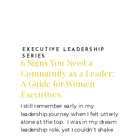
EXECUTIVE LEADERSHIP
SERIES
6 Signs You Need a
Community as a Leader:
A Guide for Women
Executives
I still remember early in my
leadership journey when I felt utterly
alone at the top. I was in my dream
leadership role, yet I couldn’t shake
the feeling that something was