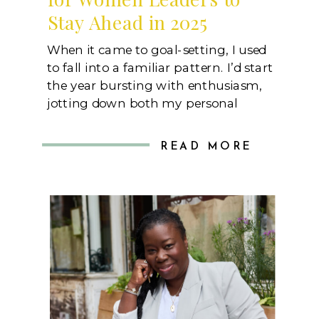
Stay Ahead in 2025
When it came to goal-setting, I used
to fall into a familiar pattern. I’d start
the year bursting with enthusiasm,
jotting down both my personal
career aspirations and the targets set
by my boss that I would be held to.
READ MORE
These weren’t just nice-to-have
achievements; they were
benchmarks that could influence my
performance reviews, shape […]