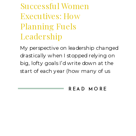
Successful Women
Executives: How
Planning Fuels
Leadership
My perspective on leadership changed
drastically when I stopped relying on
big, lofty goals I’d write down at the
start of each year (how many of us
did that in the last few days?).
Instead, I started focusing on the daily
READ MORE
systems that bring those goals to life.
I realized that jotting something like
“expand […]