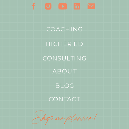
COACHING
HIGHER ED
CONSULTING
ABOUT
BLOG
CONTACT
Shop our planner!