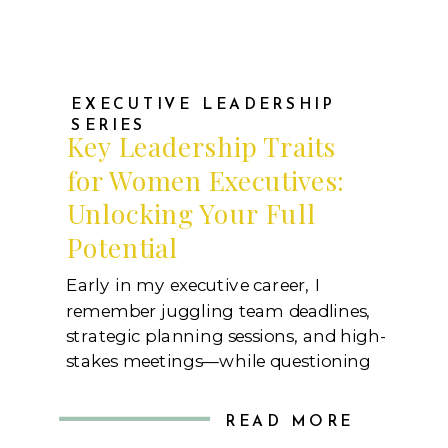
EXECUTIVE LEADERSHIP
SERIES
Key Leadership Traits
for Women Executives:
Unlocking Your Full
Potential
Early in my executive career, I
remember juggling team deadlines,
strategic planning sessions, and high-
stakes meetings—while questioning
whether I had what it took to lead.
There were moments of self-doubt,
READ MORE
especially when the pressure