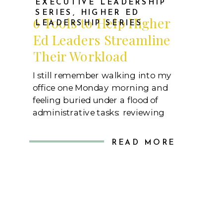
EXECUTIVE LEADERSHIP
SERIES
,
HIGHER ED
6 Tools to Help Higher
LEADERSHIP SERIES
Ed Leaders Streamline
Their Workload
I still remember walking into my
office one Monday morning and
feeling buried under a flood of
administrative tasks: reviewing
enrollment reports, drafting
accreditation updates, scheduling
READ MORE
stakeholder meetings, and
monitoring ongoing departmental
projects. As a leader in higher
education, I knew that juggling these
responsibilities was just part of the
job. However, I also knew […]