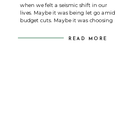
when we felt a seismic shift in our
lives. Maybe it was being let go amid
budget cuts. Maybe it was choosing
who you had to let go on your team
during budget cuts. Maybe it was the
READ MORE
new leadership at your company
promising groundbreaking changes.
Whatever the moment […]