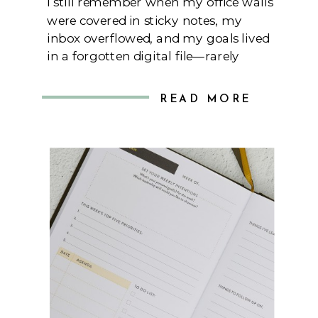
I still remember when my office walls
were covered in sticky notes, my
inbox overflowed, and my goals lived
in a forgotten digital file—rarely
opened or revisited. As a woman
executive juggling large-scale
READ MORE
projects, a growing team, and a
personal life I was determined not to
neglect, I felt like I was spinning far
too […]