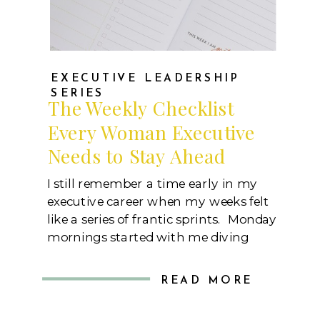
EXECUTIVE LEADERSHIP
SERIES
The Weekly Checklist
Every Woman Executive
Needs to Stay Ahead
I still remember a time early in my
executive career when my weeks felt
like a series of frantic sprints. Monday
mornings started with me diving
straight into urgent requests, back-
to-back meetings, and constant
READ MORE
demands from multiple stakeholders.
By Friday, I’d often look back and