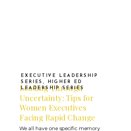
EXECUTIVE LEADERSHIP
SERIES
,
HIGHER ED
Leading Through
LEADERSHIP SERIES
Uncertainty: Tips for
Women Executives
Facing Rapid Change
We all have one specific memory