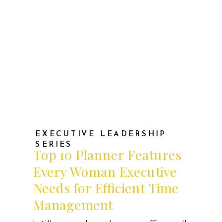
EXECUTIVE LEADERSHIP
SERIES
Top 10 Planner Features
Every Woman Executive
Needs for Efficient Time
Management