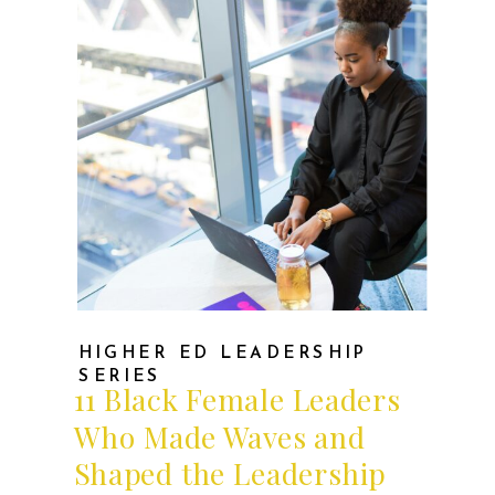
HIGHER ED LEADERSHIP
SERIES
11 Black Female Leaders
Who Made Waves and
Shaped the Leadership