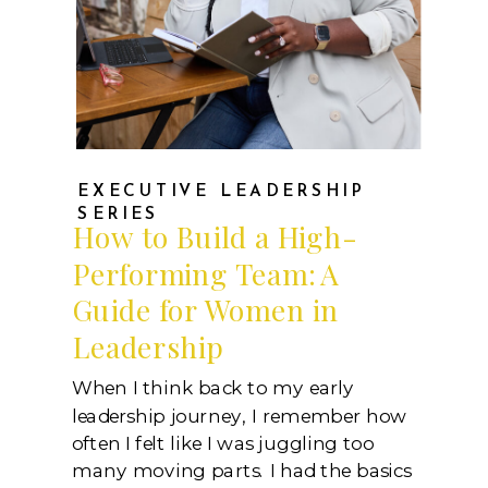
EXECUTIVE LEADERSHIP
SERIES
How to Build a High-
Performing Team: A
Guide for Women in
Leadership
When I think back to my early
leadership journey, I remember how
often I felt like I was juggling too
many moving parts. I had the basics