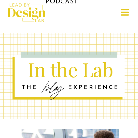
PODCAST
In the Lab
blog
THE EXPERIENCE