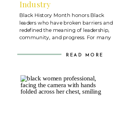
Industry
Black History Month honors Black
leaders who have broken barriers and
redefined the meaning of leadership,
community, and progress. For many
of us, these trailblazers paved the
way for more significant
READ MORE
opportunities, inspiring generations
of women—especially Black women
—to step into leadership roles with
confidence and resilience. Today, I
want to celebrate eleven incredible
Black women […]