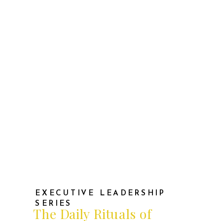
mounted, but also sparks of
confidence when I saw my team
thrive or when a challenging project
succeeded against all odds. […]
EXECUTIVE LEADERSHIP
SERIES
The Daily Rituals of