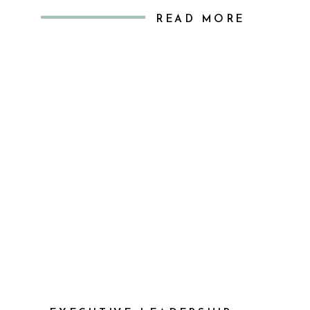
missing. I realized that while
READ MORE
managing my tasks, I was missing
out on genuine connection—those
meaningful conversations about the
real challenges and triumphs […]