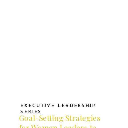
wonder: Did I make any real progress
on my long-term […]
EXECUTIVE LEADERSHIP
SERIES
Goal-Setting Strategies
for Women Leaders to