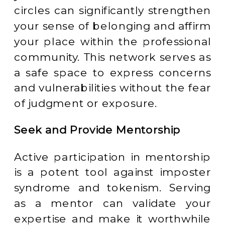
circles can significantly strengthen
your sense of belonging and affirm
your place within the professional
community. This network serves as
a safe space to express concerns
and vulnerabilities without the fear
of judgment or exposure.
Seek and Provide Mentorship
Active participation in mentorship
is a potent tool against imposter
syndrome and tokenism. Serving
as a mentor can validate your
expertise and make it worthwhile