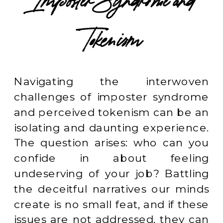
Imposter Syndrome and
Tokenism
Navigating the interwoven
challenges of imposter syndrome
and perceived tokenism can be an
isolating and daunting experience.
The question arises: who can you
confide in about feeling
undeserving of your job? Battling
the deceitful narratives our minds
create is no small feat, and if these
issues are not addressed, they can