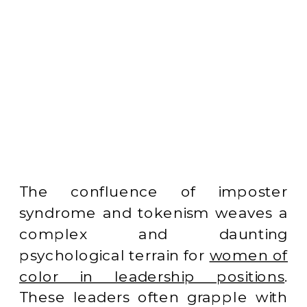
The confluence of imposter
syndrome and tokenism weaves a
complex and daunting
psychological terrain for
women of
color in leadership positions
.
These leaders often grapple with