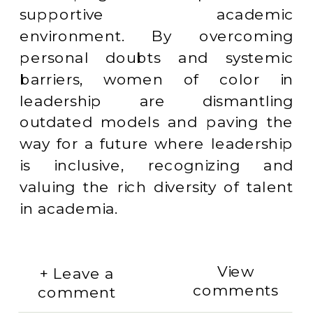
supportive academic
environment. By overcoming
personal doubts and systemic
barriers, women of color in
leadership are dismantling
outdated models and paving the
way for a future where leadership
is inclusive, recognizing and
valuing the rich diversity of talent
in academia.
View
+ Leave a
comments
comment