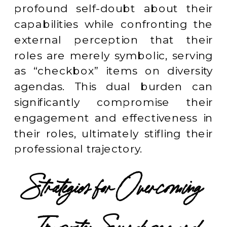
profound self-doubt about their
capabilities while confronting the
external perception that their
roles are merely symbolic, serving
as “checkbox” items on diversity
agendas. This dual burden can
significantly compromise their
engagement and effectiveness in
their roles, ultimately stifling their
professional trajectory.
Strategies for Overcoming