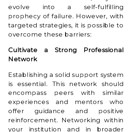
evolve into a self-fulfilling
prophecy of failure. However, with
targeted strategies, it is possible to
overcome these barriers:
Cultivate a Strong Professional
Network
Establishing a solid support system
is essential. This network should
encompass peers with similar
experiences and mentors who
offer guidance and positive
reinforcement. Networking within
your institution and in broader