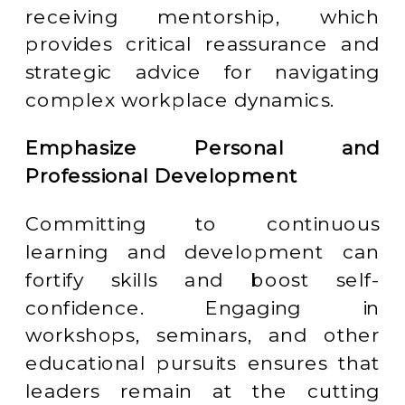
receiving mentorship, which
provides critical reassurance and
strategic advice for navigating
complex workplace dynamics.
Emphasize Personal and
Professional Development
Committing to continuous
learning and development can
fortify skills and boost self-
confidence. Engaging in
workshops, seminars, and other
educational pursuits ensures that
leaders remain at the cutting