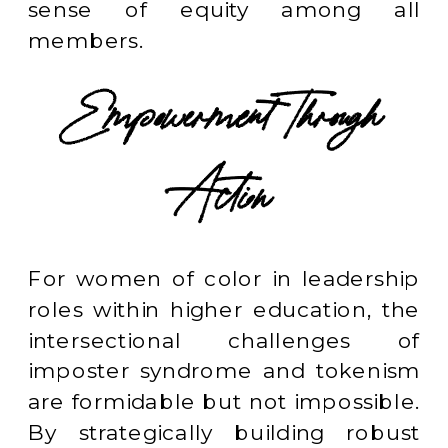
sense of equity among all
members.
Empowerment Through
Action
For women of color in leadership
roles within higher education, the
intersectional challenges of
imposter syndrome and tokenism
are formidable but not impossible.
By strategically building robust