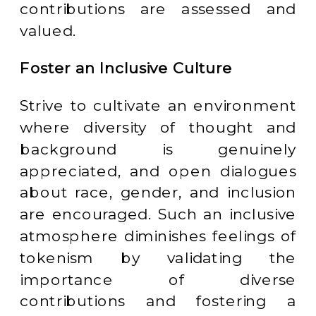
contributions are assessed and
valued.
Foster an Inclusive Culture
Strive to cultivate an environment
where diversity of thought and
background is genuinely
appreciated, and open dialogues
about race, gender, and inclusion
are encouraged. Such an inclusive
atmosphere diminishes feelings of
tokenism by validating the
importance of diverse
contributions and fostering a