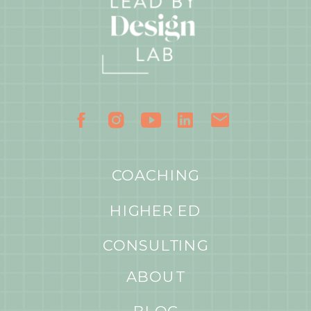
COACHING
HIGHER ED
CONSULTING
ABOUT