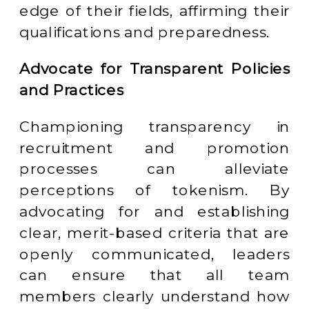
edge of their fields, affirming their
qualifications and preparedness.
Advocate for Transparent Policies
and Practices
Championing transparency in
recruitment and promotion
processes can alleviate
perceptions of tokenism. By
advocating for and establishing
clear, merit-based criteria that are
openly communicated, leaders
can ensure that all team
members clearly understand how