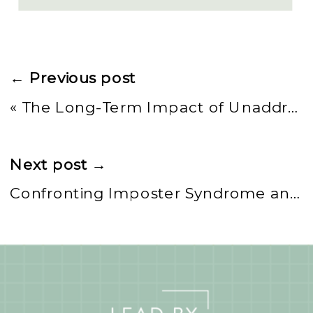
← Previous post
«
The Long-Term Impact of Unaddressed Imposter Syndrome in Leadership
Next post →
Confronting Imposter Syndrome and Microaggressions