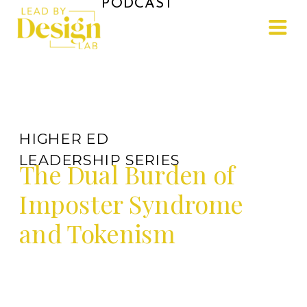
PODCAST
HIGHER ED
LEADERSHIP SERIES
The Dual Burden of
Imposter Syndrome
and Tokenism