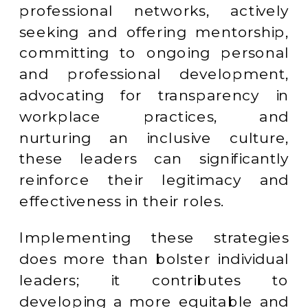
professional networks, actively
seeking and offering mentorship,
committing to ongoing personal
and professional development,
advocating for transparency in
workplace practices, and
nurturing an inclusive culture,
these leaders can significantly
reinforce their legitimacy and
effectiveness in their roles.
Implementing these strategies
does more than bolster individual
leaders; it contributes to
developing a more equitable and