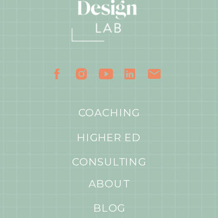
COACHING
HIGHER ED
CONSULTING
ABOUT
BLOG