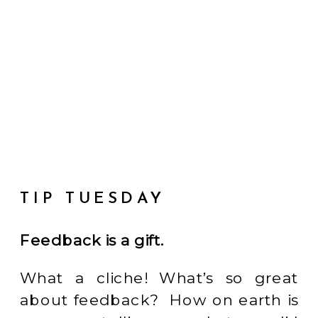
TIP TUESDAY
Feedback is a gift.
What a cliche! What’s so great
about feedback? How on earth is