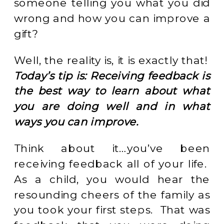
someone telling you what you did
wrong and how you can improve a
gift?
Well, the reality is, it is exactly that!
Today’s tip is: Receiving feedback is
the best way to learn about what
you are doing well and in what
ways you can improve.
Think about it…you’ve been
receiving feedback all of your life.
As a child, you would hear the
resounding cheers of the family as
you took your first steps. That was