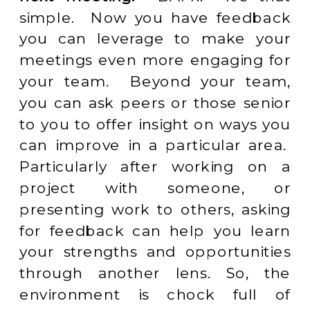
simple. Now you have feedback
you can leverage to make your
meetings even more engaging for
your team. Beyond your team,
you can ask peers or those senior
to you to offer insight on ways you
can improve in a particular area.
Particularly after working on a
project with someone, or
presenting work to others, asking
for feedback can help you learn
your strengths and opportunities
through another lens. So, the
environment is chock full of