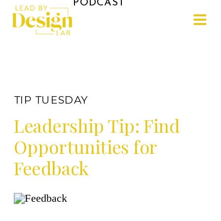
PODCAST
TIP TUESDAY
Leadership Tip: Find
Opportunities for
Feedback