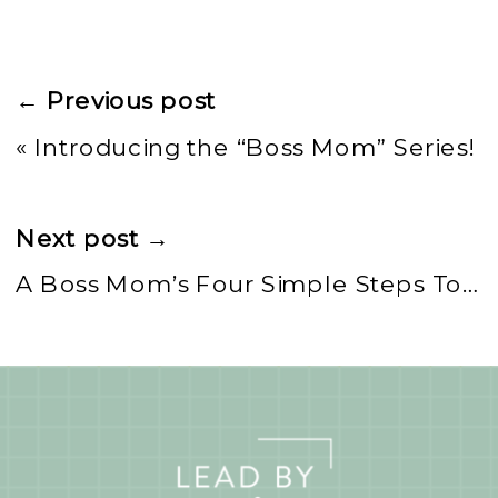
← Previous post
«
Introducing the “Boss Mom” Series!
Next post →
A Boss Mom’s Four Simple Steps To Daily Me Time