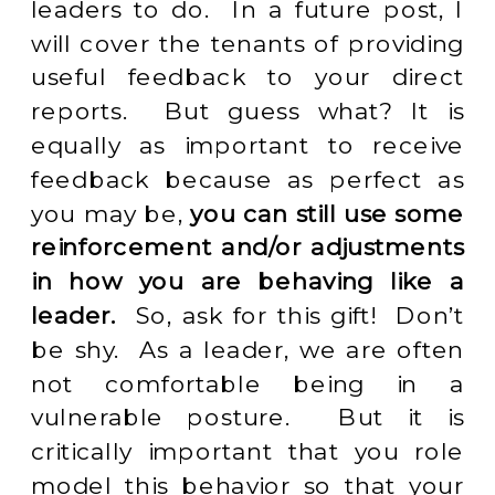
leaders to do. In a future post, I
will cover the tenants of providing
useful feedback to your direct
reports. But guess what? It is
equally as important to receive
feedback because as perfect as
you may be,
you can still use some
reinforcement and/or adjustments
in how you are behaving like a
leader.
So, ask for this gift! Don’t
be shy. As a leader, we are often
not comfortable being in a
vulnerable posture. But it is
critically important that you role
model this behavior so that your