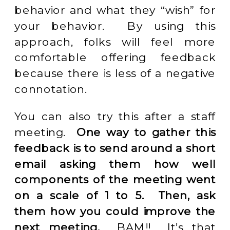
behavior and what they “wish” for
your behavior. By using this
approach, folks will feel more
comfortable offering feedback
because there is less of a negative
connotation.
You can also try this after a staff
meeting.
One way to gather this
feedback is to send around a short
email asking them how well
components of the meeting went
on a scale of 1 to 5. Then, ask
them how you could improve the
next meeting.
BAM!! It’s that