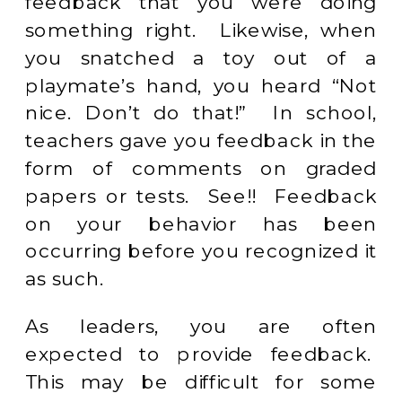
feedback that you were doing
something right. Likewise, when
you snatched a toy out of a
playmate’s hand, you heard “Not
nice. Don’t do that!” In school,
teachers gave you feedback in the
form of comments on graded
papers or tests. See!! Feedback
on your behavior has been
occurring before you recognized it
as such.
As leaders, you are often
expected to provide feedback.
This may be difficult for some