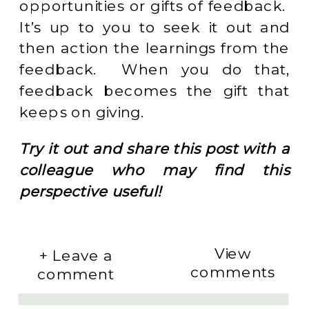
opportunities or gifts of feedback.
It’s up to you to seek it out and
then action the learnings from the
feedback. When you do that,
feedback becomes the gift that
keeps on giving.
Try it out and share this post with a
colleague who may find this
perspective useful!
View
+ Leave a
comments
comment