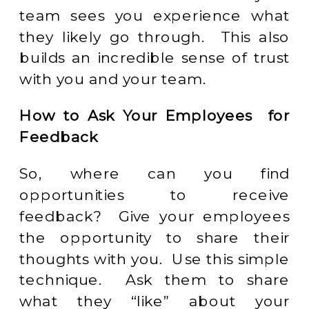
team sees you experience what
they likely go through. This also
builds an incredible sense of trust
with you and your team.
How to Ask Your Employees for
Feedback
So, where can you find
opportunities to receive
feedback? Give your employees
the opportunity to share their
thoughts with you. Use this simple
technique. Ask them to share
what they “like” about your