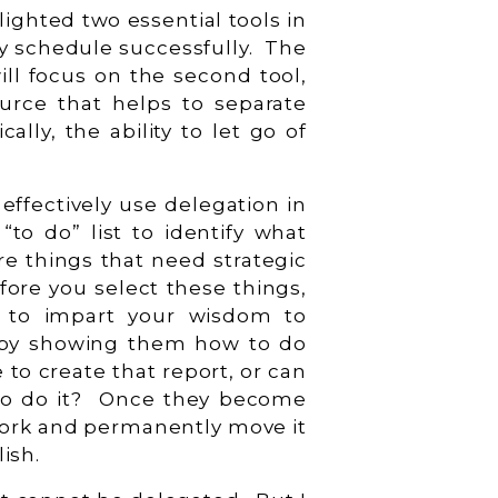
hlighted two essential tools in
y schedule successfully. The
ill focus on the second tool,
ource that helps to separate
cally, the ability to let go of
effectively use delegation in
“to do” list to identify what
re things that need strategic
fore you select these things,
e to impart your wisdom to
 by showing them how to do
 to create that report, or can
o do it? Once they become
 work and permanently move it
lish.