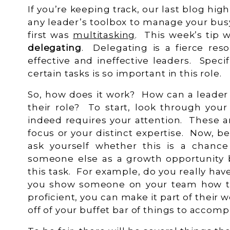
If you’re keeping track, our last blog hig
any leader’s toolbox to manage your bus
first was
multitasking
. This week’s tip w
delegating
. Delegating is a fierce res
effective and ineffective leaders. Specifi
certain tasks is so important in this role.
So, how does it work? How can a leader 
their role? To start, look through your 
indeed requires your attention. These a
focus or your distinct expertise. Now, be
ask yourself whether this is a chanc
someone else as a growth opportunity
this task. For example, do you really have
you show someone on your team how t
proficient, you can make it part of their
off of your buffet bar of things to accomp