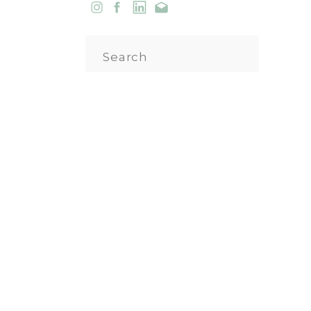
Search
for: