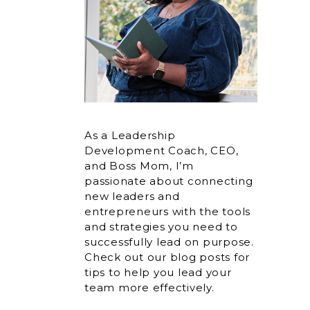
As a Leadership
Development Coach, CEO,
and Boss Mom, I’m
passionate about connecting
new leaders and
entrepreneurs with the tools
and strategies you need to
successfully lead on purpose.
Check out our blog posts for
tips to help you lead your
team more effectively.