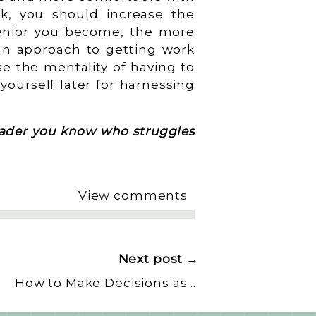
rk, you should increase the
enior you become, the more
 an approach to getting work
se the mentality of having to
yourself later for harnessing
leader you know who struggles
View comments
Next post →
How to Make Decisions as a Leader
»