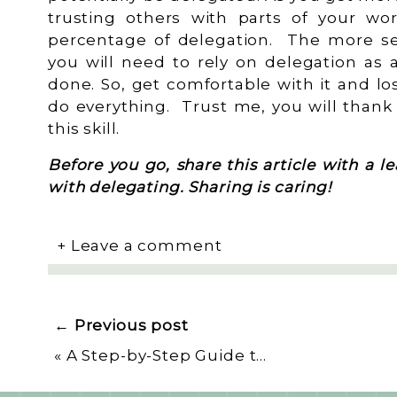
trusting others with parts of your wo
percentage of delegation. The more s
you will need to rely on delegation as
done. So, get comfortable with it and lo
do everything. Trust me, you will thank 
this skill.
Before you go, share this article with a 
with delegating. Sharing is caring!
+ Leave a comment
← Previous post
«
A Step-by-Step Guide to Master Multitasking