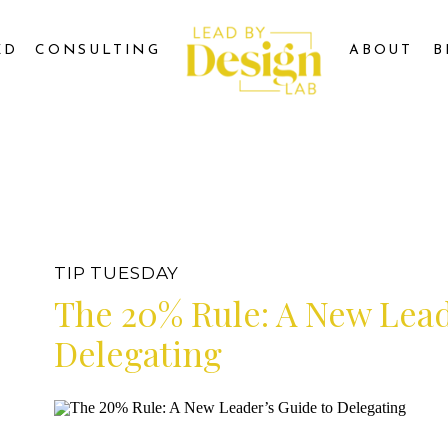
ED
CONSULTING
ABOUT
B
TIP TUESDAY
The 20% Rule: A New Lead
Delegating