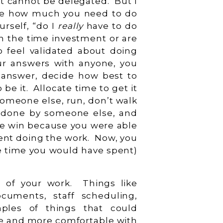
hat cannot be delegated. But I
ne how much you need to do
rself, “do I
really
have to do
th the time investment or are
o feel validated about doing
ur answers with anyone, you
 answer, decide how best to
 be it. Allocate time to get it
someone else, run, don’t walk
be done by someone else, and
time win because you were able
pent doing the work. Now, you
he time you would have spent)
k.
% of your work. Things like
ocuments, staff scheduling,
les of things that could
re and more comfortable with