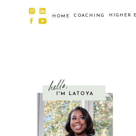
HIGHER 
COACHING
HOME
hello,
I'M LATOYA