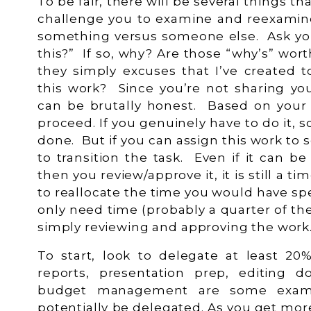
To be fair, there will be several things t
challenge you to examine and reexami
something versus someone else. Ask you
this?” If so, why? Are those “why’s” wor
they simply excuses that I’ve created t
this work? Since you’re not sharing yo
can be brutally honest. Based on your
proceed. If you genuinely have to do it, so
done. But if you can assign this work to 
to transition the task. Even if it can 
then you review/approve it, it is still a 
to reallocate the time you would have s
only need time (probably a quarter of t
simply reviewing and approving the wor
To start, look to delegate at least 20
reports, presentation prep, editing d
budget management are some examp
potentially be delegated. As you get mo